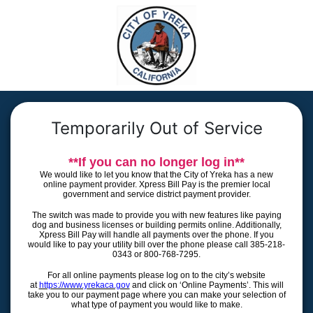
Temporarily Out of Service
**If you can no longer log in**
We would like to let you know that the City of Yreka has a new
online payment provider. Xpress Bill Pay is the premier local
government and service district payment provider.
The switch was made to provide you with new features like paying
dog and business licenses or building permits online. Additionally,
Xpress Bill Pay will handle all payments over the phone. If you
would like to pay your utility bill over the phone please call 385-218-
0343 or 800-768-7295.
For all online payments please log on to the city’s website
at
https://www.yrekaca.gov
and click on ‘Online Payments’. This will
take you to our payment page where you can make your selection of
what type of payment you would like to make.