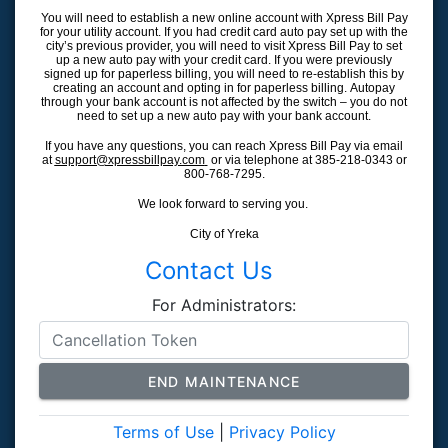
You will need to establish a new online account with Xpress Bill Pay
for your utility account. If you had credit card auto pay set up with the
city’s previous provider, you will need to visit Xpress Bill Pay to set
up a new auto pay with your credit card. If you were previously
signed up for paperless billing, you will need to re-establish this by
creating an account and opting in for paperless billing. Autopay
through your bank account is not affected by the switch – you do not
need to set up a new auto pay with your bank account.
If you have any questions, you can reach Xpress Bill Pay via email
at
support@xpressbillpay.com
or via telephone at 385-218-0343 or
800-768-7295.
We look forward to serving you.
City of Yreka
Contact Us
For Administrators:
END MAINTENANCE
Terms of Use
|
Privacy Policy