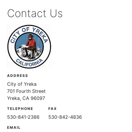
Contact Us
ADDRESS
City of Yreka
701 Fourth Street
Yreka, CA 96097
TELEPHONE
FAX
530-841-2386
530-842-4836
EMAIL