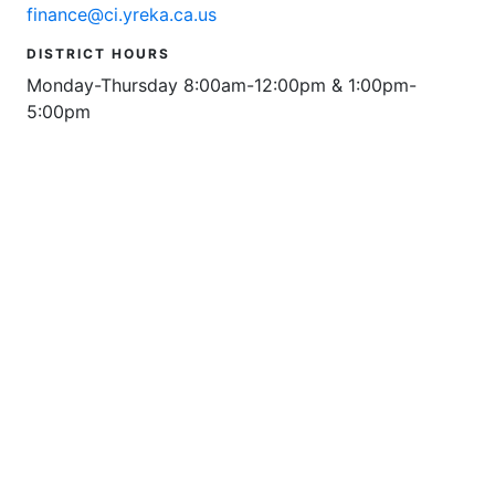
finance@ci.yreka.ca.us
DISTRICT HOURS
Monday-Thursday 8:00am-12:00pm & 1:00pm-
5:00pm